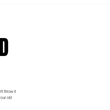
LD
t throw it
your old