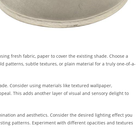
ing fresh fabric, paper to cover the existing shade. Choose a
 patterns, subtle textures, or plain material for a truly one-of-a-
de. Consider using materials like textured wallpaper,
eal. This adds another layer of visual and sensory delight to
ination and aesthetics. Consider the desired lighting effect you
resting patterns. Experiment with different opacities and textures