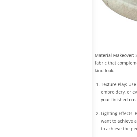
Material Makeover: S
fabric that complemen
kind look.
Texture Play: Use
embroidery, or ev
your finished cre
Lighting Effects:
want to achieve an
to achieve the pe