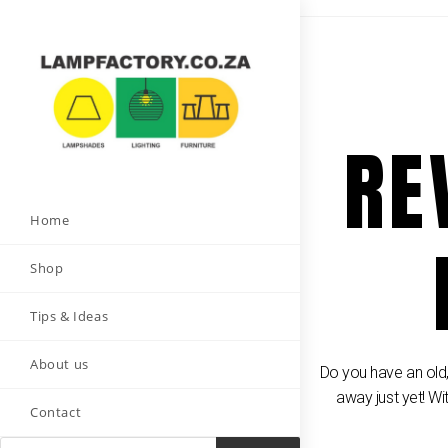
RE
Home
Shop
Tips & Ideas
About us
Do you have an old,
away just yet! Wi
Contact