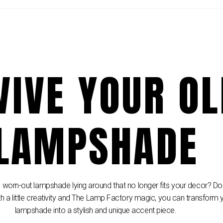
VIVE YOUR O
LAMPSHADE
 worn-out lampshade lying around that no longer fits your decor? Don’
th a little creativity and The Lamp Factory magic, you can transform 
lampshade into a stylish and unique accent piece.