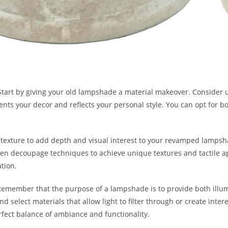
tart by giving your old lampshade a material makeover. Consider us
ts your decor and reflects your personal style. You can opt for bold
 texture to add depth and visual interest to your revamped lampsha
en decoupage techniques to achieve unique textures and tactile app
ation.
 Remember that the purpose of a lampshade is to provide both illum
d select materials that allow light to filter through or create inte
rfect balance of ambiance and functionality.