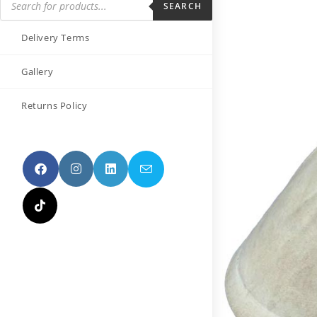
SEARCH
Delivery Terms
Gallery
Returns Policy