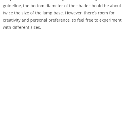
guideline, the bottom diameter of the shade should be about
twice the size of the lamp base. However, there’s room for
creativity and personal preference, so feel free to experiment
with different sizes.