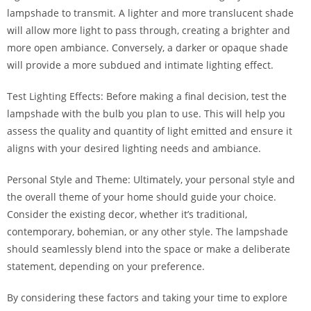
lampshade to transmit. A lighter and more translucent shade
will allow more light to pass through, creating a brighter and
more open ambiance. Conversely, a darker or opaque shade
will provide a more subdued and intimate lighting effect.
Test Lighting Effects: Before making a final decision, test the
lampshade with the bulb you plan to use. This will help you
assess the quality and quantity of light emitted and ensure it
aligns with your desired lighting needs and ambiance.
Personal Style and Theme: Ultimately, your personal style and
the overall theme of your home should guide your choice.
Consider the existing decor, whether it’s traditional,
contemporary, bohemian, or any other style. The lampshade
should seamlessly blend into the space or make a deliberate
statement, depending on your preference.
By considering these factors and taking your time to explore