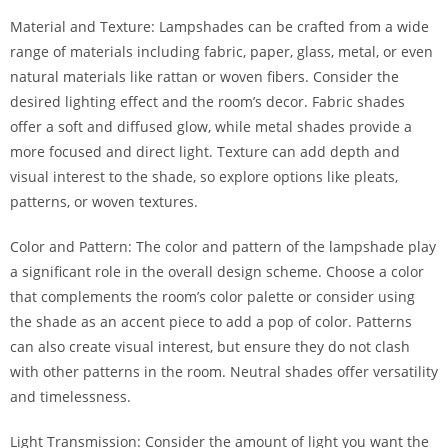
Material and Texture: Lampshades can be crafted from a wide
range of materials including fabric, paper, glass, metal, or even
natural materials like rattan or woven fibers. Consider the
desired lighting effect and the room’s decor. Fabric shades
offer a soft and diffused glow, while metal shades provide a
more focused and direct light. Texture can add depth and
visual interest to the shade, so explore options like pleats,
patterns, or woven textures.
Color and Pattern: The color and pattern of the lampshade play
a significant role in the overall design scheme. Choose a color
that complements the room’s color palette or consider using
the shade as an accent piece to add a pop of color. Patterns
can also create visual interest, but ensure they do not clash
with other patterns in the room. Neutral shades offer versatility
and timelessness.
Light Transmission: Consider the amount of light you want the