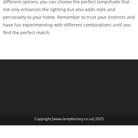
different options, you can choose the perfect lampshade that
not only enhances the lighting but also adds style and
personality to your home. Remember to trust your instincts and
have fun experimenting with different combinations until you
find the perfect match.
Copyright [www.lampfactory.co.za] 2025