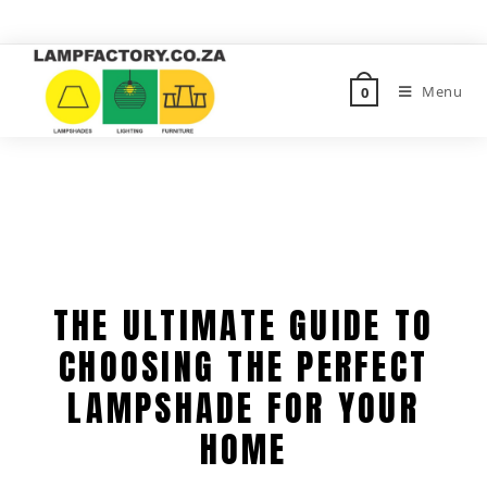
Menu
0
THE ULTIMATE GUIDE TO
CHOOSING THE PERFECT
LAMPSHADE FOR YOUR
HOME