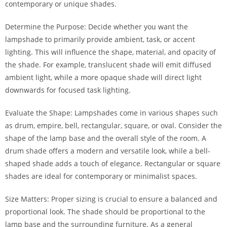
contemporary or unique shades.
Determine the Purpose: Decide whether you want the
lampshade to primarily provide ambient, task, or accent
lighting. This will influence the shape, material, and opacity of
the shade. For example, translucent shade will emit diffused
ambient light, while a more opaque shade will direct light
downwards for focused task lighting.
Evaluate the Shape: Lampshades come in various shapes such
as drum, empire, bell, rectangular, square, or oval. Consider the
shape of the lamp base and the overall style of the room. A
drum shade offers a modern and versatile look, while a bell-
shaped shade adds a touch of elegance. Rectangular or square
shades are ideal for contemporary or minimalist spaces.
Size Matters: Proper sizing is crucial to ensure a balanced and
proportional look. The shade should be proportional to the
lamp base and the surrounding furniture. As a general