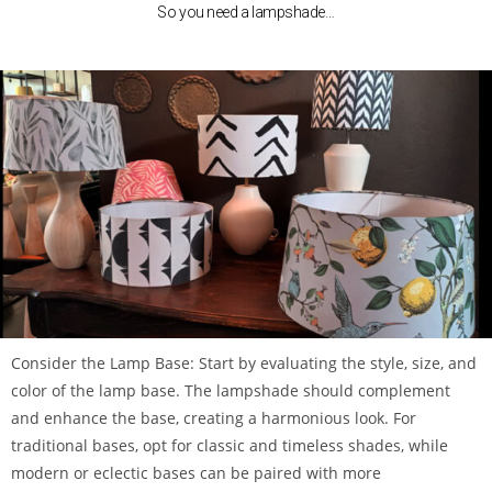
So you need a lampshade…
Consider the Lamp Base: Start by evaluating the style, size, and
color of the lamp base. The lampshade should complement
and enhance the base, creating a harmonious look. For
traditional bases, opt for classic and timeless shades, while
modern or eclectic bases can be paired with more