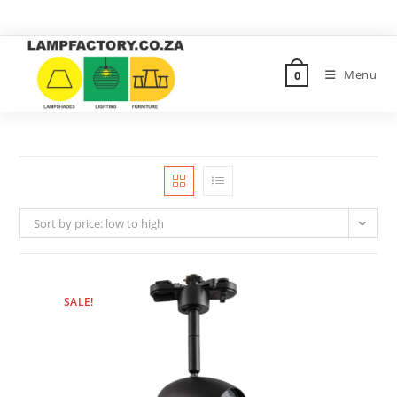
Menu
0
Sort by price: low to high
SALE!