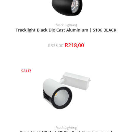
ADD TO CART
Track Lighting
Tracklight Black Die Cast Aluminium | S106 BLACK
R
218,00
R
335,00
SALE!
ADD TO CART
Track Lighting