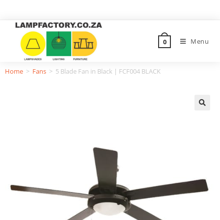
Menu
0
Home
>
Fans
>
5 Blade Fan in Black | FCF004 BLACK