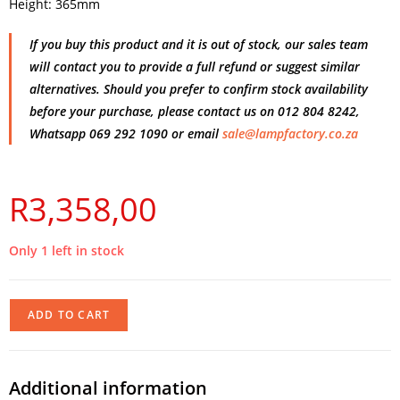
Height: 365mm
If you buy this product and it is out of stock, our sales team
will contact you to provide a full refund or suggest similar
alternatives. Should you prefer to confirm stock availability
before your purchase, please contact us on 012 804 8242,
Whatsapp 069 292 1090 or email
sale@lampfactory.co.za
R
3,358,00
Only 1 left in stock
ADD TO CART
Additional information