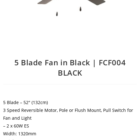
5 Blade Fan in Black | FCF004
BLACK
5 Blade – 52″ (132cm)
3 Speed Reversible Motor, Pole or Flush Mount, Pull Switch for
Fan and Light
– 2 x 60W ES
Width: 1320mm