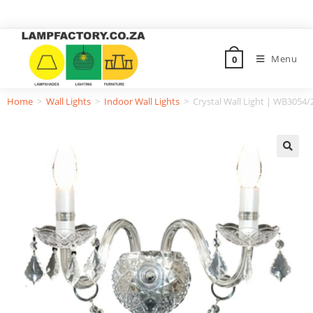
Menu
0
Home
>
Wall Lights
>
Indoor Wall Lights
>
Crystal Wall Light | WB3054