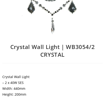
Crystal Wall Light | WB3054/2
CRYSTAL
Crystal Wall Light
– 2 x 40W SES
Width: 440mm
Height: 200mm