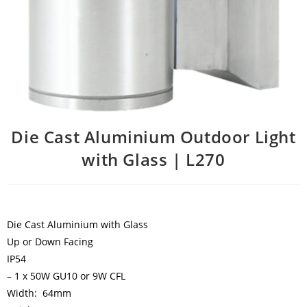
Die Cast Aluminium Outdoor Light
with Glass | L270
Die Cast Aluminium with Glass
Up or Down Facing
IP54
– 1 x 50W GU10 or 9W CFL
Width: 64mm