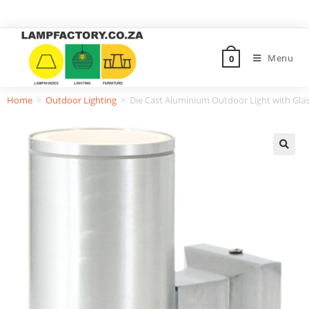
Menu
0
Home
>
Outdoor Lighting
>
Die Cast Aluminium Outdoor Light with Glas