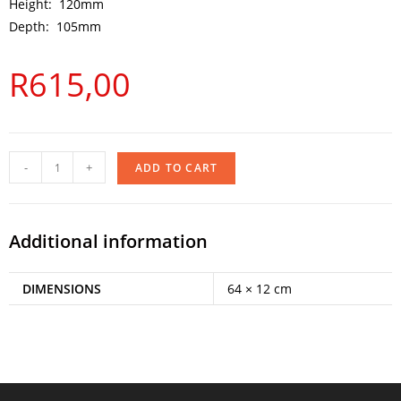
Height: 120mm
Depth: 105mm
R
615,00
-
+
ADD TO CART
Additional information
DIMENSIONS
64 × 12 cm