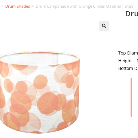
>
Drum Shades
>
Drum Lampshade with Orange Circles Material | S129
Dru
Top Diam
Height –
Bottom D