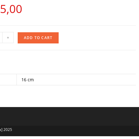
5,00
+
ADD TO CART
16 cm
a] 2025