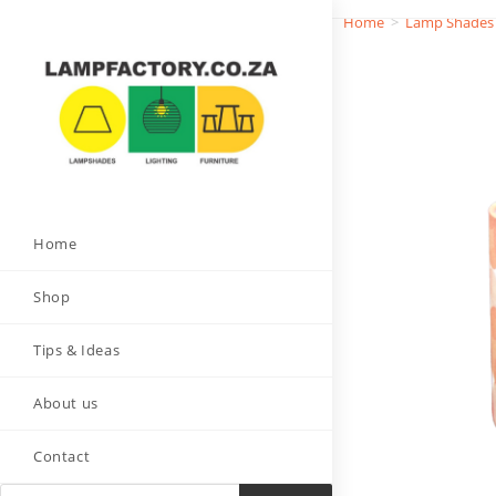
Home
>
Lamp Shades
Home
Shop
Tips & Ideas
About us
Contact