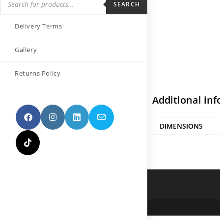
SEARCH
Delivery Terms
Gallery
Returns Policy
Additional in
DIMENSIONS