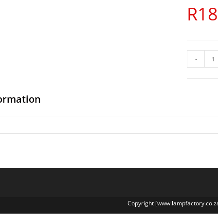
R
18
-
formation
Copyright [www.lampfactory.co.z