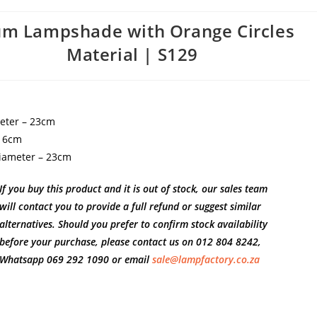
m Lampshade with Orange Circles
Material | S129
eter – 23cm
 16cm
iameter – 23cm
If you buy this product and it is out of stock, our sales team
will contact you to provide a full refund or suggest similar
alternatives. Should you prefer to confirm stock availability
before your purchase, please contact us on 012 804 8242,
Whatsapp 069 292 1090 or email
sale@lampfactory.co.za