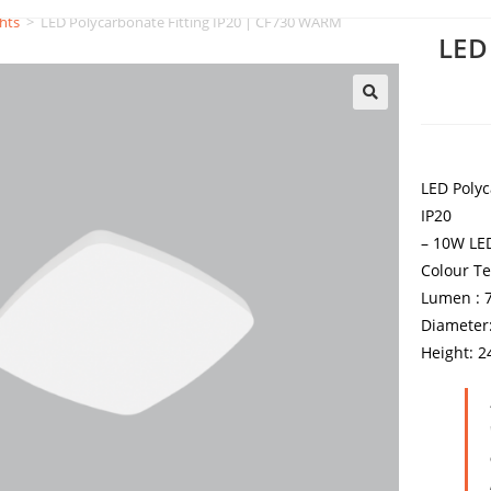
hts
>
LED Polycarbonate Fitting IP20 | CF730 WARM
LED
LED Polyc
IP20
– 10W LED
Colour T
Lumen : 
Diameter
Height: 