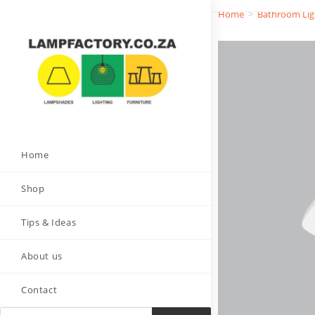
Home
>
Bathroom Lig
Home
Shop
Tips & Ideas
About us
Contact