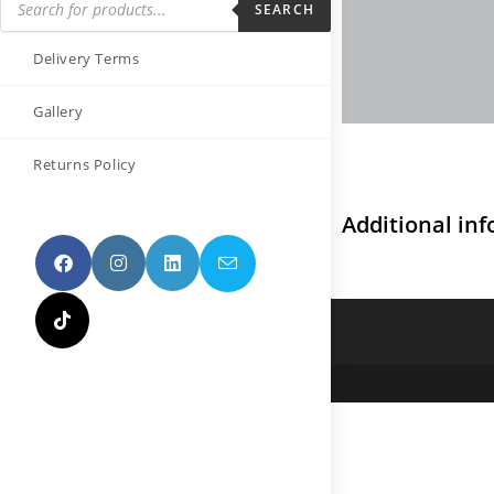
SEARCH
Delivery Terms
Gallery
Returns Policy
Additional in