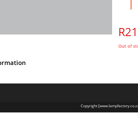
R
21
Out of st
formation
Copyright [www.lampfactory.co.z