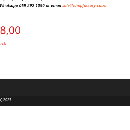
Whatsapp 069 292 1090 or email
sale@lampfactory.co.za
8,00
ock
a] 2025