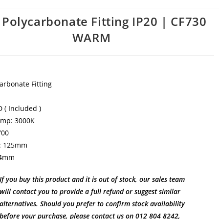
 Polycarbonate Fitting IP20 | CF730
WARM
arbonate Fitting
 ( Included )
emp: 3000K
700
: 125mm
24mm
If you buy this product and it is out of stock, our sales team
will contact you to provide a full refund or suggest similar
alternatives. Should you prefer to confirm stock availability
before your purchase, please contact us on 012 804 8242,