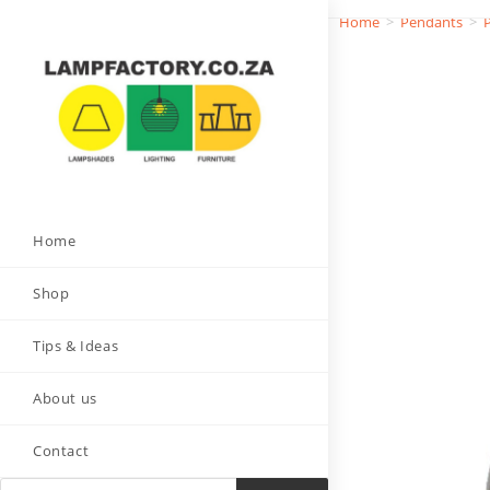
Home
>
Pendants
>
Home
Shop
Tips & Ideas
About us
Contact