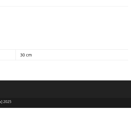
30 cm
a] 2025