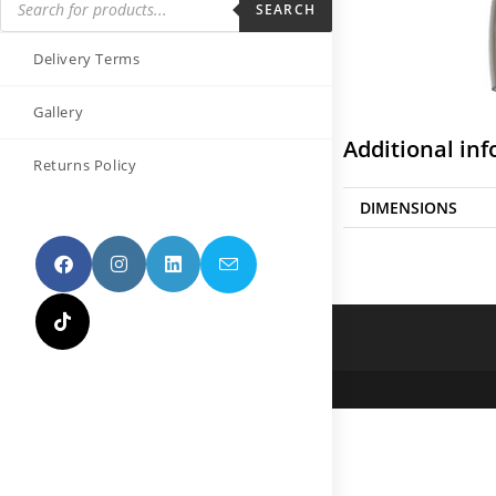
SEARCH
Delivery Terms
Gallery
Additional in
Returns Policy
DIMENSIONS