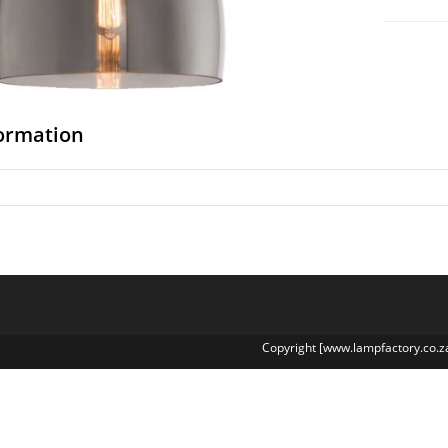
formation
Copyright [www.lampfactory.co.z