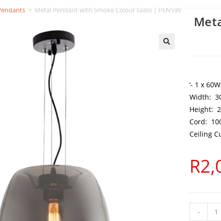
Pendants
>
Metal Pendant with Smoke Colour Glass | PEN599
Meta
‘- 1 x 60
Width: 
Height:
Cord: 1
Ceiling 
R
2,
-