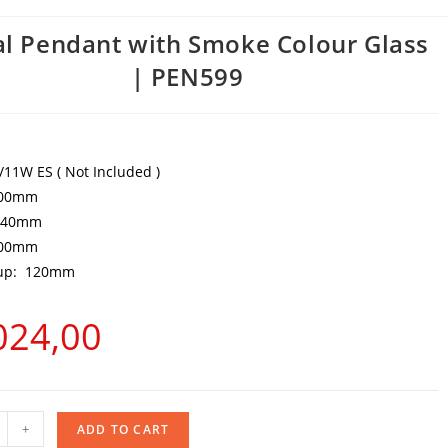
l Pendant with Smoke Colour Glass
| PEN599
W/11W ES ( Not Included )
300mm
 240mm
000mm
Cup: 120mm
024,00
+
ADD TO CART