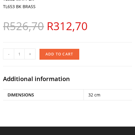
TL653 BK BRASS
R
526,70
R
312,70
-
+
ADD TO CART
Additional information
DIMENSIONS
32 cm