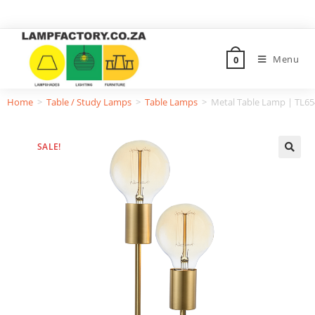
Menu
0
Home
>
Table / Study Lamps
>
Table Lamps
>
Metal Table Lamp | TL6
SALE!