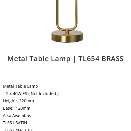
Metal Table Lamp | TL654 BRASS
Metal Table Lamp
– 2 x 40W ES ( Not Included )
Height: 320mm
Base: 120mm
Also Available:
TL651 SATIN
TL652 MATT BK