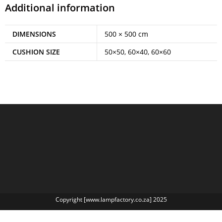
Additional information
DIMENSIONS
500 × 500 cm
CUSHION SIZE
50×50, 60×40, 60×60
Copyright [www.lampfactory.co.za] 2025