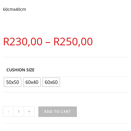
60cmx40cm
R
230,00
–
R
250,00
CUSHION SIZE
50x50
60x40
60x60
-
+
ADD TO CART