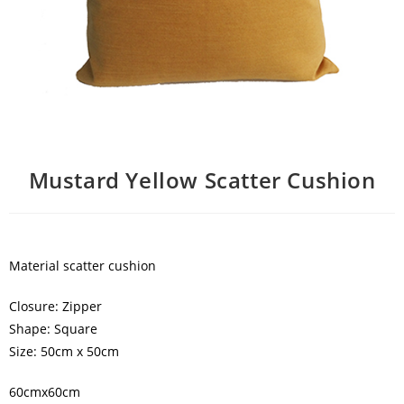
Mustard Yellow Scatter Cushion
Material scatter cushion
Closure: Zipper
Shape: Square
Size: 50cm x 50cm
60cmx60cm