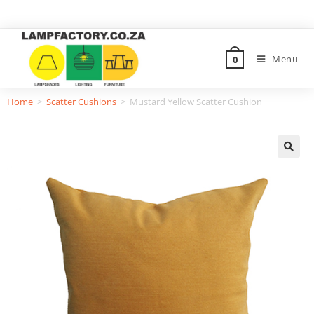
Menu
0
Home
>
Scatter Cushions
>
Mustard Yellow Scatter Cushion