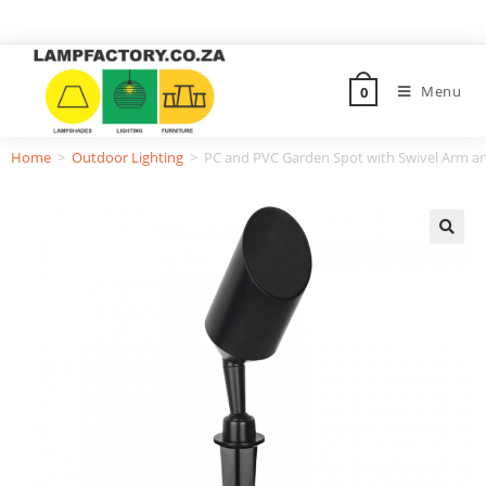
Menu
0
Home
>
Outdoor Lighting
>
PC and PVC Garden Spot with Swivel Arm an