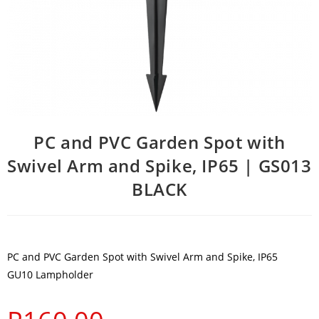
PC and PVC Garden Spot with
Swivel Arm and Spike, IP65 | GS013
BLACK
PC and PVC Garden Spot with Swivel Arm and Spike, IP65
GU10 Lampholder