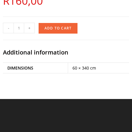
R
160,00
-
+
ADD TO CART
Additional information
DIMENSIONS
60 × 340 cm