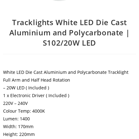
Tracklights White LED Die Cast
Aluminium and Polycarbonate |
S102/20W LED
White LED Die Cast Aluminium and Polycarbonate Tracklight
Full Arm and Half Head Rotation
– 20W LED ( Included )
1 x Electronic Driver ( Included )
220V – 240V
Colour Temp: 4000K
Lumen: 1400
Width: 170mm
Height: 220mm