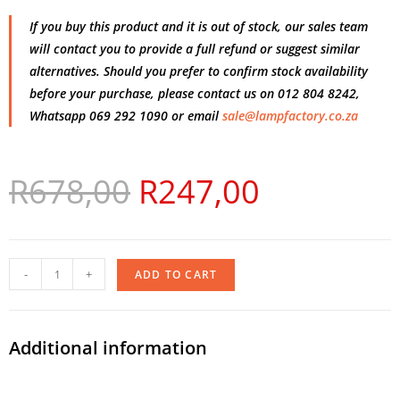
If you buy this product and it is out of stock, our sales team
will contact you to provide a full refund or suggest similar
alternatives. Should you prefer to confirm stock availability
before your purchase, please contact us on 012 804 8242,
Whatsapp 069 292 1090 or email
sale@lampfactory.co.za
R
678,00
R
247,00
-
+
ADD TO CART
Additional information