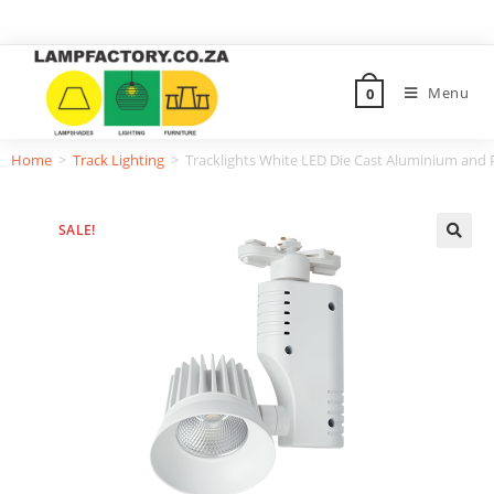
Menu
0
Home
>
Track Lighting
>
Tracklights White LED Die Cast Aluminium and
SALE!