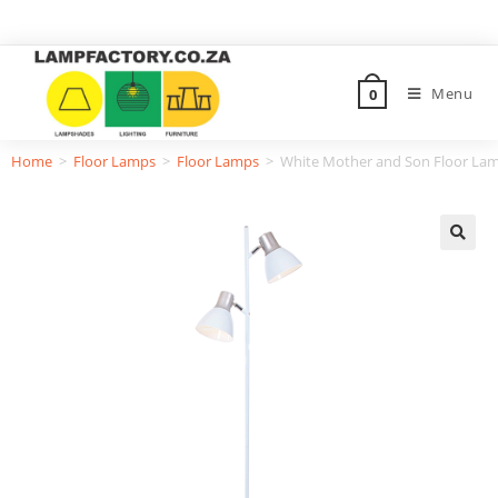
Menu
0
Home
>
Floor Lamps
>
Floor Lamps
>
White Mother and Son Floor Lam