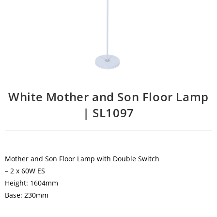
White Mother and Son Floor Lamp
| SL1097
Mother and Son Floor Lamp with Double Switch
– 2 x 60W ES
Height: 1604mm
Base: 230mm