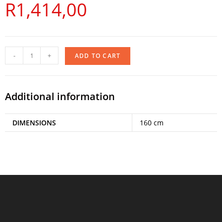
R
1,414,00
-
+
ADD TO CART
Additional information
DIMENSIONS
160 cm