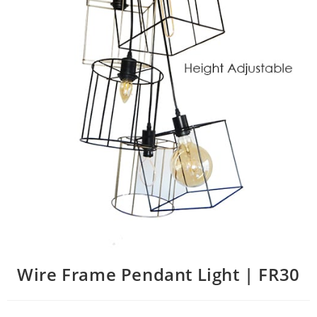
Wire Frame Pendant Light | FR30