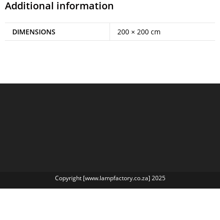
Additional information
DIMENSIONS
200 × 200 cm
Copyright [www.lampfactory.co.za] 2025