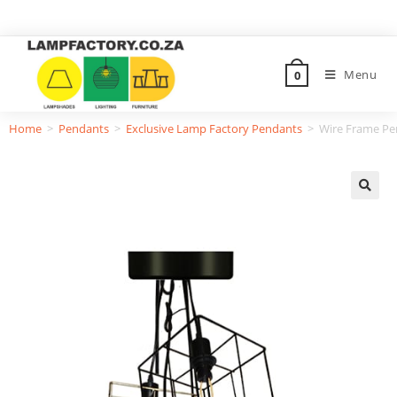
Menu
0
Home
>
Pendants
>
Exclusive Lamp Factory Pendants
>
Wire Frame Pe