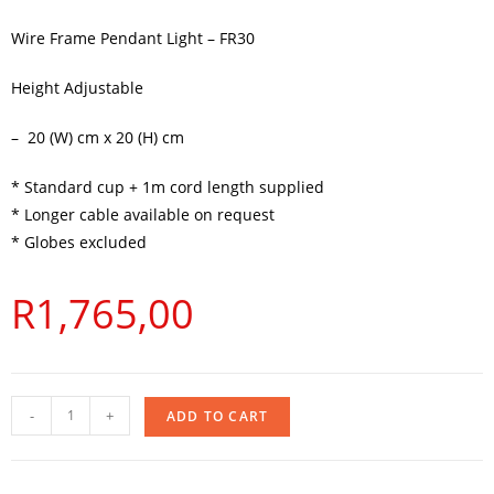
Wire Frame Pendant Light – FR30
Height Adjustable
– 20 (W) cm x 20 (H) cm
* Standard cup + 1m cord length supplied
* Longer cable available on request
* Globes excluded
R
1,765,00
-
+
ADD TO CART