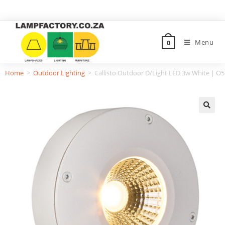
Menu
0
Home
>
Outdoor Lighting
>
Callisto Outdoor D/Light LED 3w White | O