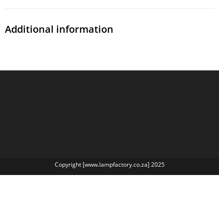
Additional information
Copyright [www.lampfactory.co.za] 2025