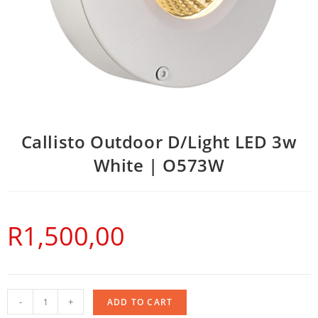
Callisto Outdoor D/Light LED 3w
White | O573W
R
1,500,00
-
+
ADD TO CART